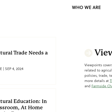
WHO WE ARE
Vie
ltural Trade Needs a
Viewpoints covers
E | SEP 4, 2024
related to agricu
policies, trade, 
more details at
T
and
Farmside Ch
tural Education: In
assroom, At Home