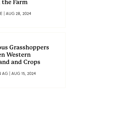
 the Farm
E | AUG 28, 2024
ous Grasshoppers
en Western
and and Crops
AG | AUG 15, 2024