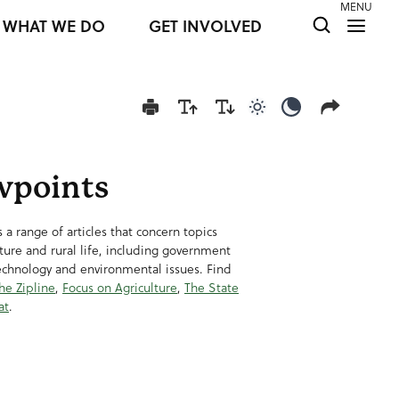
MENU
WHAT WE DO
GET INVOLVED
Use light color mod
Use dark colo
wpoints
 a range of articles that concern topics
lture and rural life, including government
technology and environmental issues. Find
he Zipline
,
Focus on Agriculture
,
The State
at
.