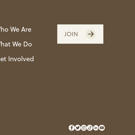
ho We Are
JOIN
hat We Do
et Involved