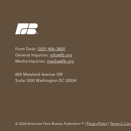
Front Desk:
(202) 406-3600
General Inquiries:
info@fb.org
Media Inquiries:
media@fb.org
600 Maryland Avenue SW
Suite 1000 Washington DC 20024
© 2026 American Farm Bureau Federation ® |
Privacy Policy
|
Terms & Cond