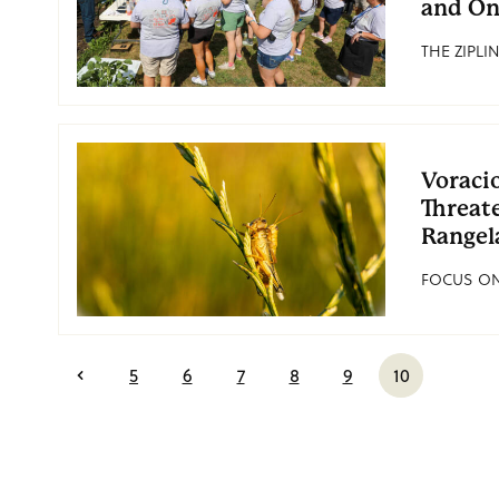
and On
THE ZIPLIN
Voraci
Threat
Rangel
FOCUS ON 
5
6
7
8
9
10