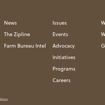
News
Issues
W
The Zipline
Events
W
Farm Bureau Intel
Advocacy
G
Initiatives
Programs
Careers
itions