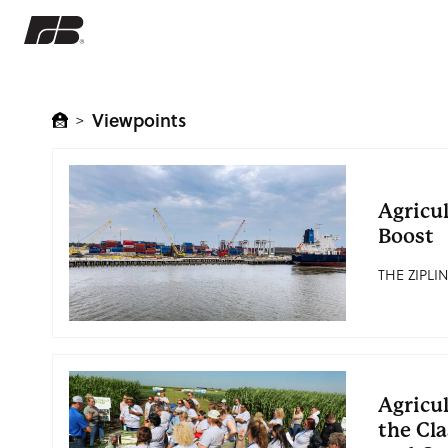
Viewpoints
>
Agricu
Boost
THE ZIPLIN
Agricul
the Cl