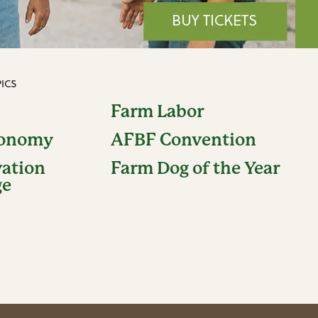
ICS
Farm Labor
conomy
AFBF Convention
vation
Farm Dog of the Year
ge