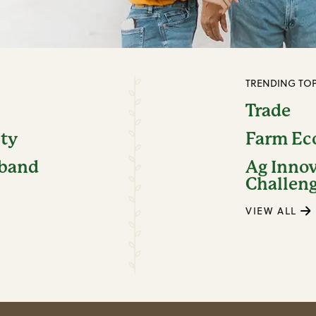
TRENDING TOP
Trade
ity
Farm E
dband
Ag Inno
Challen
VIEW ALL