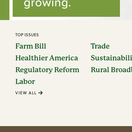
TOP ISSUES
Farm Bill
Trade
Healthier America
Sustainabil
Regulatory Reform
Rural Broa
Labor
VIEW ALL