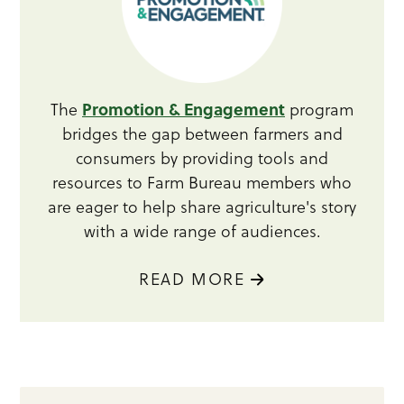
Promotion & Engagement
The
program
bridges the gap between farmers and
consumers by providing tools and
resources to Farm Bureau members who
are eager to help share agriculture's story
with a wide range of audiences.
READ MORE