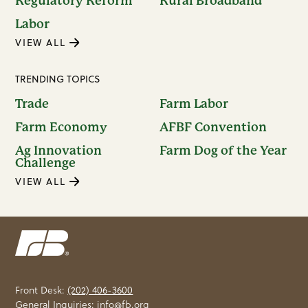
Regulatory Reform
Rural Broadband
Labor
VIEW ALL
TRENDING TOPICS
Trade
Farm Labor
Farm Economy
AFBF Convention
Ag Innovation
Farm Dog of the Year
Challenge
VIEW ALL
Front Desk:
(202) 406-3600
General Inquiries:
info@fb.org