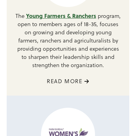
Young Farmers & Ranchers
The
program,
open to members ages of 18-35, focuses
on growing and developing young
farmers, ranchers and agriculturalists by
providing opportunities and experiences
to sharpen their leadership skills and
strengthen the organization.
READ MORE