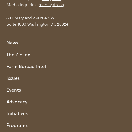
Media Inquiries:
media@fb.org
600 Maryland Avenue SW
Suite 1000 Washington DC 20024
News
The Zipline
Farm Bureau Intel
Issues
Events
Advocacy
Initiatives
Programs