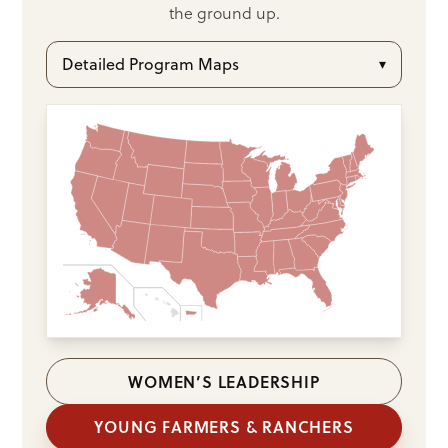
the ground up.
Detailed Program Maps
▾
WOMEN’S LEADERSHIP
YOUNG FARMERS & RANCHERS