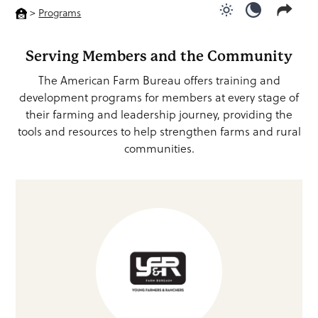
>
Programs
Use light color
Use dark c
Serving Members and the Community
The American Farm Bureau offers training and
development programs for members at every stage of
their farming and leadership journey, providing the
tools and resources to help strengthen farms and rural
communities.