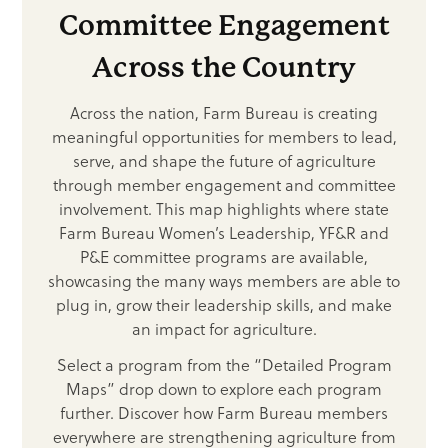
Committee Engagement
Across the Country
Across the nation, Farm Bureau is creating
meaningful opportunities for members to lead,
serve, and shape the future of agriculture
through member engagement and committee
involvement. This map highlights where state
Farm Bureau Women’s Leadership, YF&R and
P&E committee programs are available,
showcasing the many ways members are able to
plug in, grow their leadership skills, and make
an impact for agriculture.
Select a program from the “Detailed Program
Maps” drop down to explore each program
further. Discover how Farm Bureau members
everywhere are strengthening agriculture from