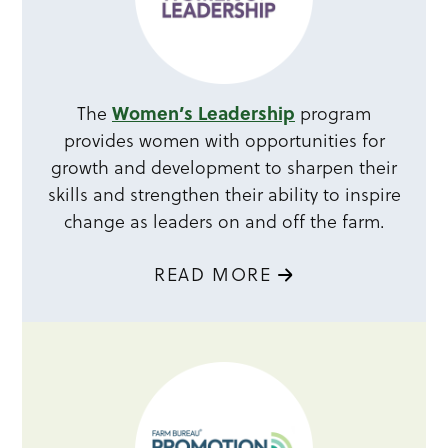
Women’s Leadership
The
program
provides women with opportunities for
growth and development to sharpen their
skills and strengthen their ability to inspire
change as leaders on and off the farm.
READ MORE