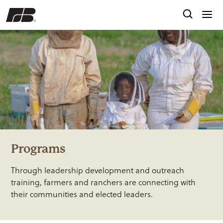
Programs
Through leadership development and outreach
training, farmers and ranchers are connecting with
their communities and elected leaders.