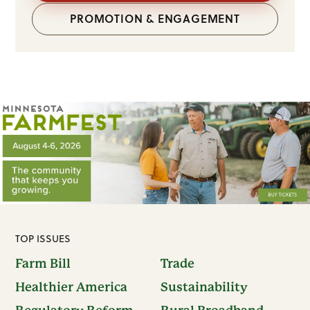
PROMOTION & ENGAGEMENT
TOP ISSUES
Farm Bill
Trade
Healthier America
Sustainability