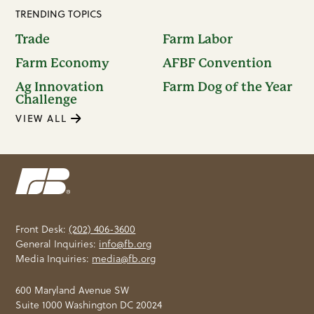
TRENDING TOPICS
Trade
Farm Labor
Farm Economy
AFBF Convention
Ag Innovation
Farm Dog of the Year
Challenge
VIEW ALL
Front Desk:
(202) 406-3600
General Inquiries:
info@fb.org
Media Inquiries:
media@fb.org
600 Maryland Avenue SW
Suite 1000 Washington DC 20024