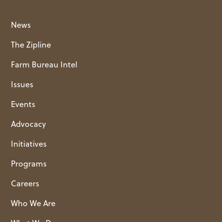
News
The Zipline
Farm Bureau Intel
Issues
Events
Advocacy
Initiatives
Programs
Careers
Who We Are