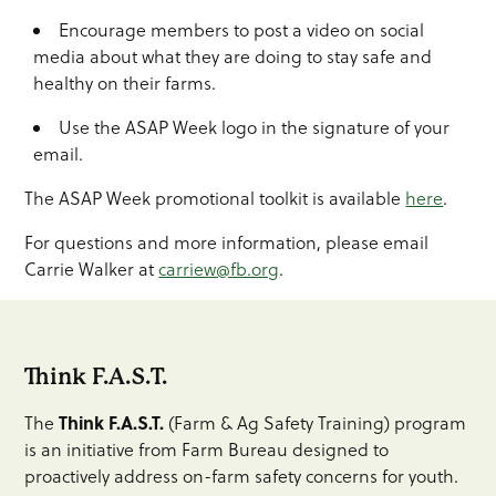
Encourage members to post a video on social
media about what they are doing to stay safe and
healthy on their farms.
Use the ASAP Week logo in the signature of your
email.
The ASAP Week promotional toolkit is available
here
.
For questions and more information, please email
Carrie Walker at
carriew@fb.org
.
Think F.A.S.T.
Think F.A.S.T.
The
(Farm & Ag Safety Training) program
is an initiative from Farm Bureau designed to
proactively address on-farm safety concerns for youth.