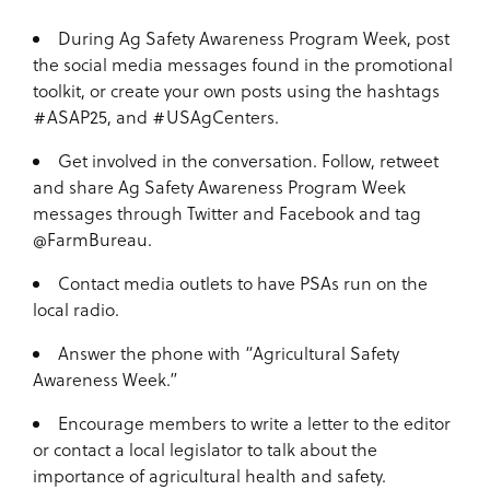
During Ag Safety Awareness Program Week, post
the social media messages found in the promotional
toolkit, or create your own posts using the hashtags
#ASAP25, and #USAgCenters.
Get involved in the conversation. Follow, retweet
and share Ag Safety Awareness Program Week
messages through Twitter and Facebook and tag
@FarmBureau.
Contact media outlets to have PSAs run on the
local radio.
Answer the phone with “Agricultural Safety
Awareness Week.”
Encourage members to write a letter to the editor
or contact a local legislator to talk about the
importance of agricultural health and safety.