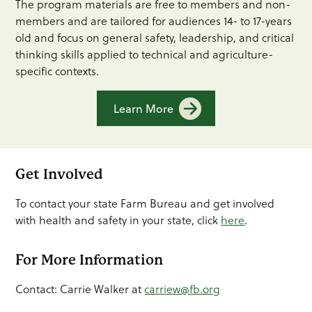
The program materials are free to members and non-
members and are tailored for audiences 14- to 17-years
old and focus on general safety, leadership, and critical
thinking skills applied to technical and agriculture-
specific contexts.
Learn More
Get Involved
To contact your state Farm Bureau and get involved
with health and safety in your state, click
here
.
For More Information
Contact: Carrie Walker at
carriew@fb.org