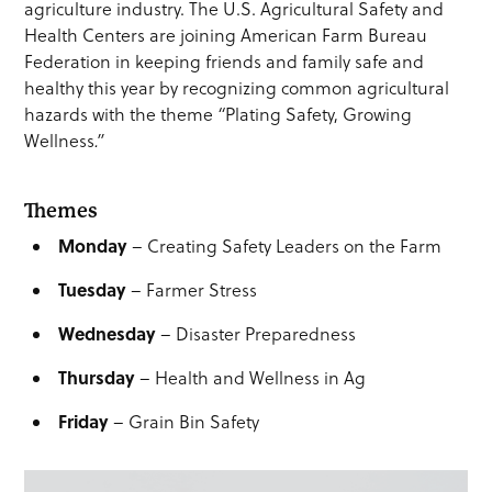
agriculture industry. The U.S. Agricultural Safety and
Health Centers are joining American Farm Bureau
Federation in keeping friends and family safe and
healthy this year by recognizing common agricultural
hazards with the theme
“
Plating Safety, Growing
Wellness
.”
Themes
Monday
– Creating Safety Leaders on the Farm
Tuesday
– Farmer Stress
Wednesday
– Disaster Preparedness
Thursday
– Health and Wellness in Ag
Friday
– Grain Bin Safety