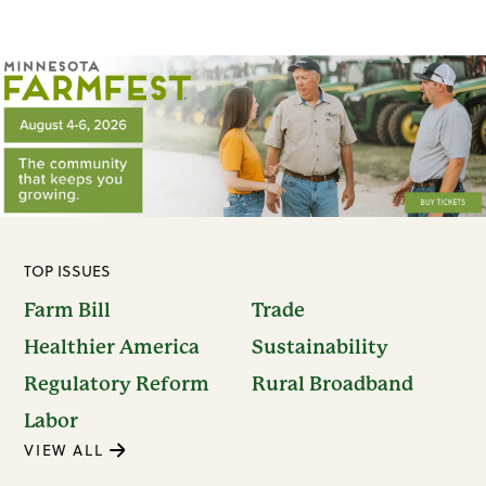
TOP ISSUES
Farm Bill
Trade
Healthier America
Sustainability
Regulatory Reform
Rural Broadband
Labor
VIEW ALL