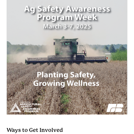
Ways to Get Involved