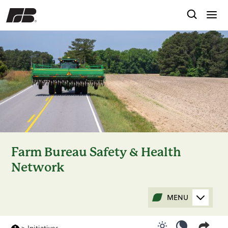
Farm Bureau Safety & Health
Network
MENU
>
Initiatives