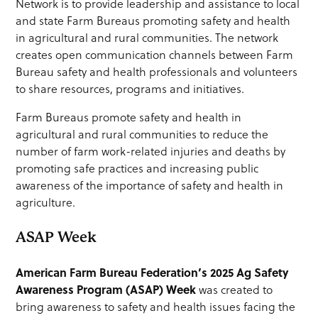
Network is to provide leadership and assistance to local
and state Farm Bureaus promoting safety and health
in agricultural and rural communities. The network
creates open communication channels between Farm
Bureau safety and health professionals and volunteers
to share resources, programs and initiatives.
Farm Bureaus promote safety and health in
agricultural and rural communities to reduce the
number of farm work-related injuries and deaths by
promoting safe practices and increasing public
awareness of the importance of safety and health in
agriculture.
ASAP Week
American Farm Bureau Federation’s 2025 Ag Safety
Awareness Program (ASAP) Week
was created to
bring awareness to safety and health issues facing the