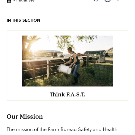
Use light color
Use dark c
IN THIS SECTION
Think F.A.S.T.
Our Mission
The mission of the Farm Bureau Safety and Health