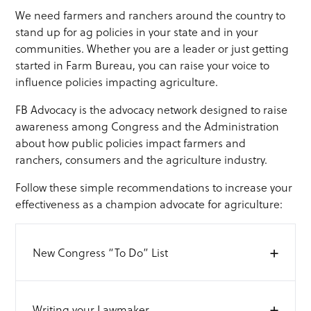
We need farmers and ranchers around the country to
stand up for ag policies in your state and in your
communities. Whether you are a leader or just getting
started in Farm Bureau, you can raise your voice to
influence policies impacting agriculture.
FB Advocacy is the advocacy network designed to raise
awareness among Congress and the Administration
about how public policies impact farmers and
ranchers, consumers and the agriculture industry.
Follow these simple recommendations to increase your
effectiveness as a champion advocate for agriculture:
+
New Congress “To Do” List
In a new Congress, there is excitement about what
+
Writing your Lawmaker