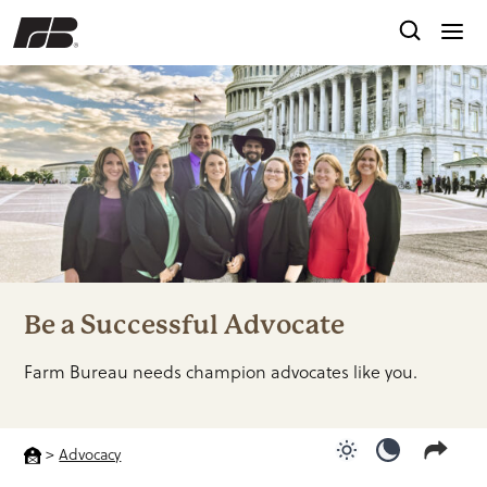
Be a Successful Advocate
Farm Bureau needs champion advocates like you.
>
Advocacy
Use light color
Use dark c