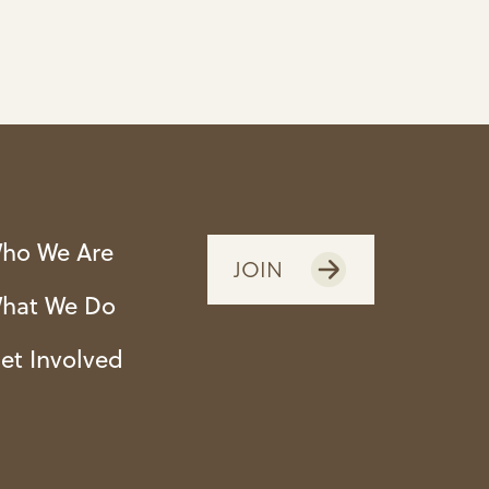
ho We Are
JOIN
hat We Do
et Involved