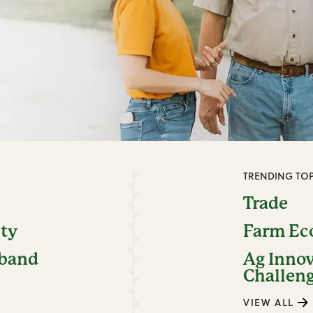
TRENDING TOP
Trade
ity
Farm E
dband
Ag Inno
Challen
VIEW ALL