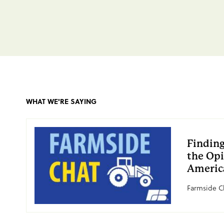
WHAT WE'RE SAYING
Finding
the Opi
Americ
Farmside Ch