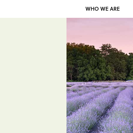
WHO WE ARE