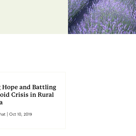
 Hope and Battling
oid Crisis in Rural
a
at | Oct 10, 2019