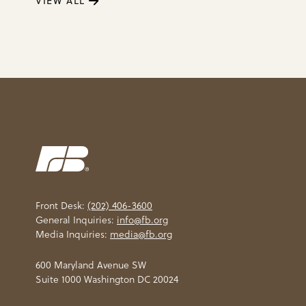
VIEW ALL
Front Desk:
(202) 406-3600
General Inquiries:
info@fb.org
Media Inquiries:
media@fb.org
600 Maryland Avenue SW
Suite 1000 Washington DC 20024