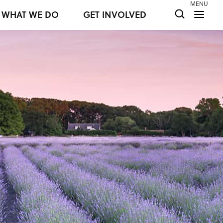
MENU
WHAT WE DO
GET INVOLVED