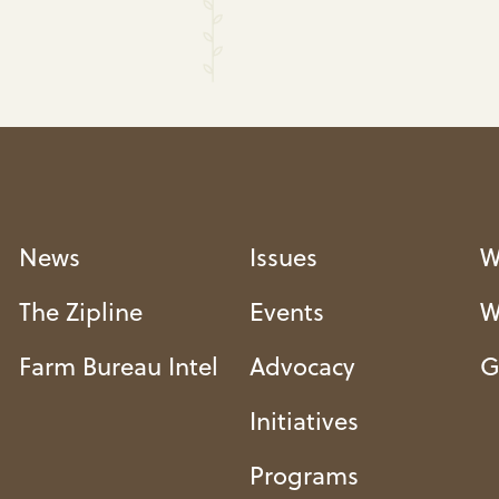
News
Issues
W
The Zipline
Events
W
Farm Bureau Intel
Advocacy
G
Initiatives
Programs