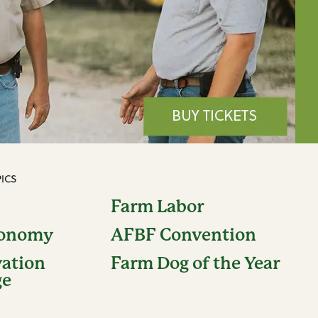
ICS
Farm Labor
conomy
AFBF Convention
vation
Farm Dog of the Year
ge