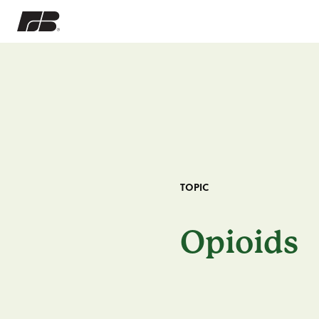
TOPIC
Opioids