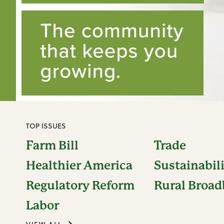
TOP ISSUES
Farm Bill
Trade
Healthier America
Sustainabil
Regulatory Reform
Rural Broa
Labor