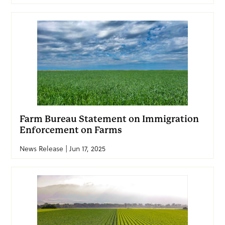
Farm Bureau Statement on Immigration
Enforcement on Farms
News Release | Jun 17, 2025