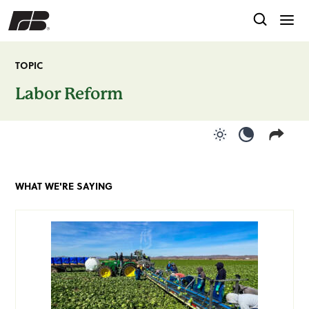
TOPIC
Labor Reform
Use light color
Use dark c
WHAT WE'RE SAYING