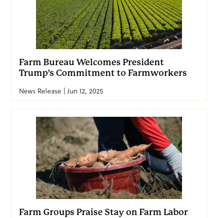
Farm Bureau Welcomes President
Trump’s Commitment to Farmworkers
News Release | Jun 12, 2025
Farm Groups Praise Stay on Farm Labor