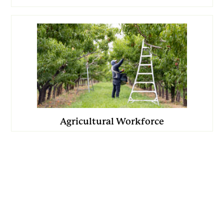
Agricultural Workforce