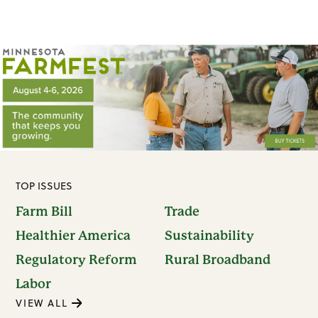
TOP ISSUES
Farm Bill
Trade
Healthier America
Sustainability
Regulatory Reform
Rural Broadband
Labor
VIEW ALL