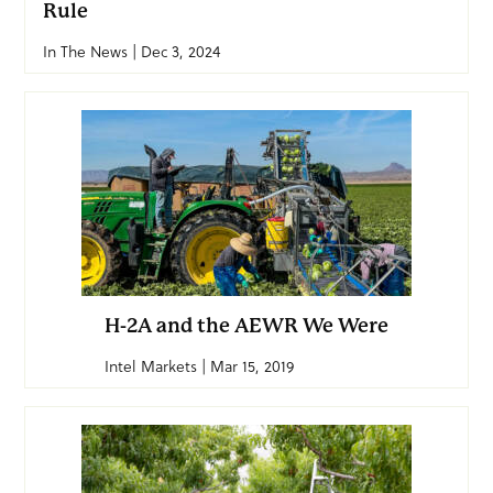
Rule
In The News | Dec 3, 2024
H-2A and the AEWR We Were
Intel Markets | Mar 15, 2019