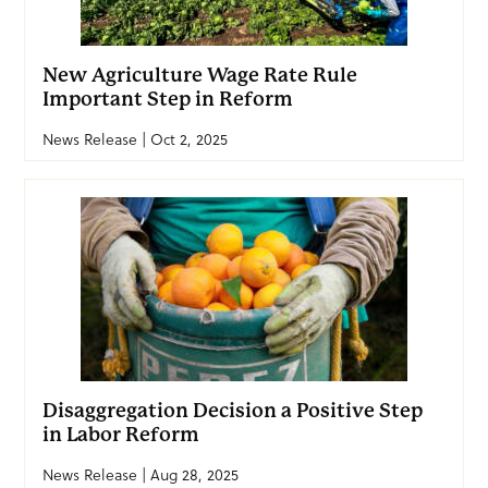
New Agriculture Wage Rate Rule
Important Step in Reform
News Release | Oct 2, 2025
Disaggregation Decision a Positive Step
in Labor Reform
News Release | Aug 28, 2025