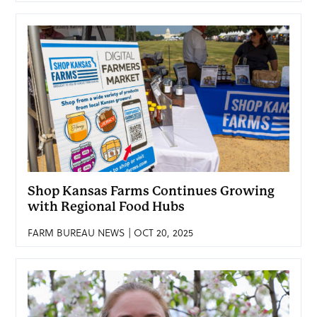
Shop Kansas Farms Continues Growing
with Regional Food Hubs
FARM BUREAU NEWS | OCT 20, 2025