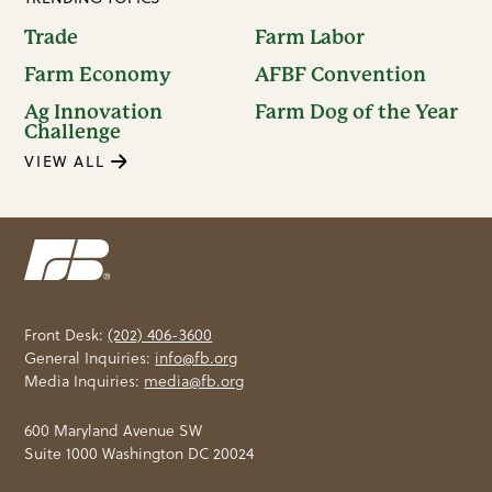
Trade
Farm Labor
Farm Economy
AFBF Convention
Ag Innovation
Farm Dog of the Year
Challenge
VIEW ALL
Front Desk:
(202) 406-3600
General Inquiries:
info@fb.org
Media Inquiries:
media@fb.org
600 Maryland Avenue SW
Suite 1000 Washington DC 20024