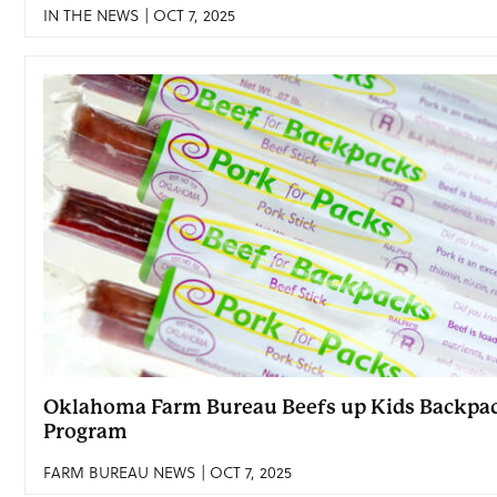
IN THE NEWS | OCT 7, 2025
Oklahoma Farm Bureau Beefs up Kids Backpa
Program
FARM BUREAU NEWS | OCT 7, 2025