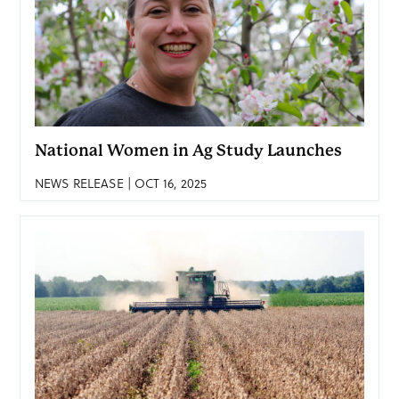
National Women in Ag Study Launches
NEWS RELEASE | OCT 16, 2025