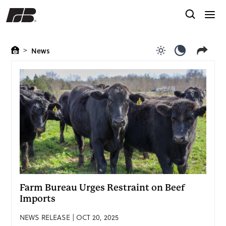
>
News
Use light color
Use dark c
Farm Bureau Urges Restraint on Beef
Imports
NEWS RELEASE | OCT 20, 2025