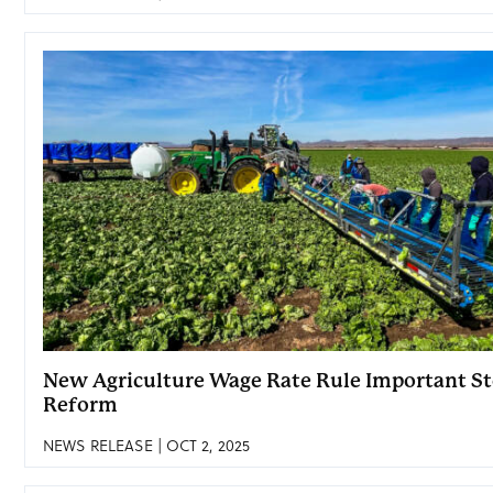
New Agriculture Wage Rate Rule Important St
Reform
NEWS RELEASE | OCT 2, 2025