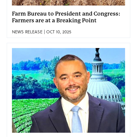
Farm Bureau to President and Congress:
Farmers are at a Breaking Point
NEWS RELEASE | OCT 10, 2025