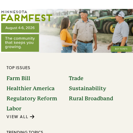
TOP ISSUES
Farm Bill
Trade
Healthier America
Sustainability
Regulatory Reform
Rural Broadband
Labor
VIEW ALL
TRENDING TOPICS