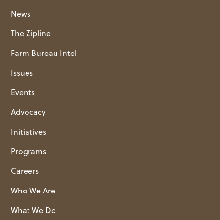
News
The Zipline
Farm Bureau Intel
Issues
Events
Advocacy
Initiatives
Programs
Careers
Who We Are
What We Do