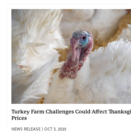
Turkey Farm Challenges Could Affect Thanksg
Prices
NEWS RELEASE | OCT 3, 2025