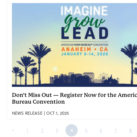
Don’t Miss Out — Register Now for the Ameri
Bureau Convention
NEWS RELEASE | OCT 1, 2025
1
2
3
4
5
6
7
8