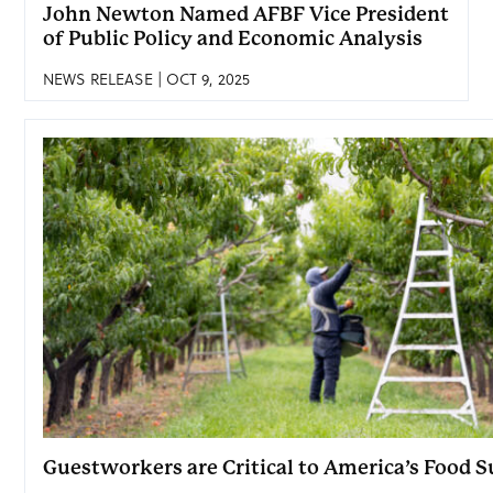
John Newton Named AFBF Vice President
of Public Policy and Economic Analysis
NEWS RELEASE | OCT 9, 2025
Guestworkers are Critical to America’s Food 