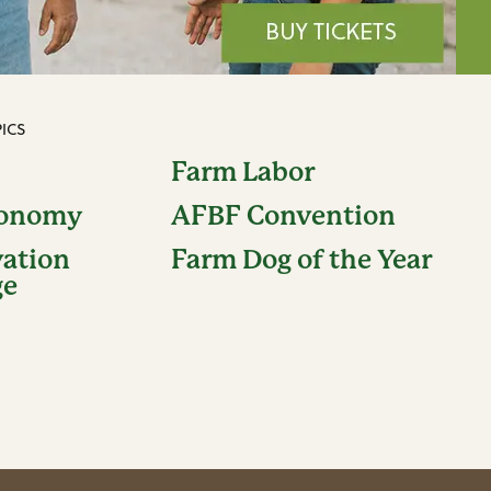
ICS
Farm Labor
conomy
AFBF Convention
vation
Farm Dog of the Year
ge