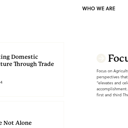
WHO WE ARE
Focu
ting Domestic
lture Through Trade
Focus on Agricult
perspectives that
24
“elevates and ce
accomplishment.
first and third Th
e Not Alone