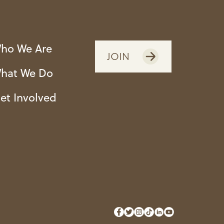
ho We Are
JOIN
hat We Do
et Involved