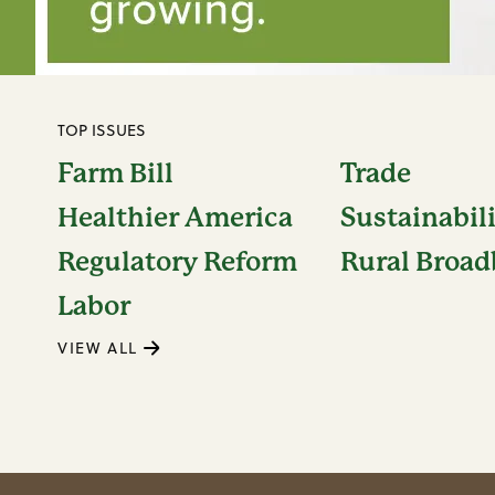
TOP ISSUES
Farm Bill
Trade
Healthier America
Sustainabil
Regulatory Reform
Rural Broa
Labor
VIEW ALL