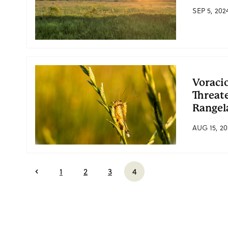
SEP 5, 202
Voraci
Threat
Rangel
AUG 15, 20
1
2
3
4