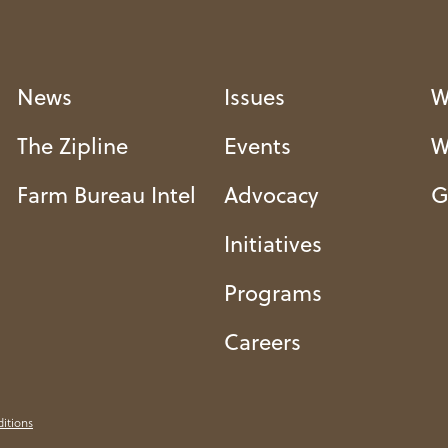
News
Issues
W
The Zipline
Events
W
Farm Bureau Intel
Advocacy
G
Initiatives
Programs
Careers
itions