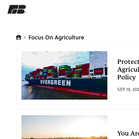
Focus On Agriculture
>
Protec
Agricu
Policy
SEP 19, 20
You Ar