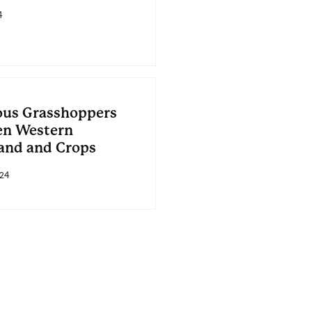
4
ous Grasshoppers
en Western
and and Crops
24