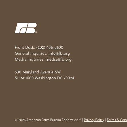
Front Desk:
(202) 406-3600
General Inquiries:
info@fb.org
Media Inquiries:
media@fb.org
600 Maryland Avenue SW
Suite 1000 Washington DC 20024
© 2026 American Farm Bureau Federation ® |
Privacy Policy
|
Terms & Cond