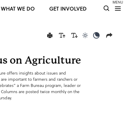
MENU
WHAT WE DO
GET INVOLVED
Use light color mod
Use dark colo
s on Agriculture
ure offers insights about issues and
 are important to farmers and ranchers or
lebrates” a Farm Bureau program, leader or
 Columns are posted twice monthly on the
ursday.