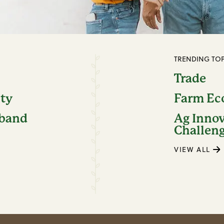
TRENDING TOP
Trade
ity
Farm E
dband
Ag Inno
Challen
VIEW ALL